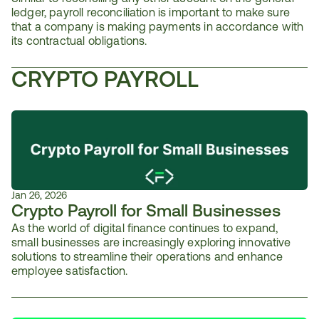
ledger, payroll reconciliation is important to make sure 
that a company is making payments in accordance with 
its contractual obligations.
CRYPTO PAYROLL
Jan 26, 2026
Crypto Payroll for Small Businesses
As the world of digital finance continues to expand, 
small businesses are increasingly exploring innovative 
solutions to streamline their operations and enhance 
employee satisfaction. 