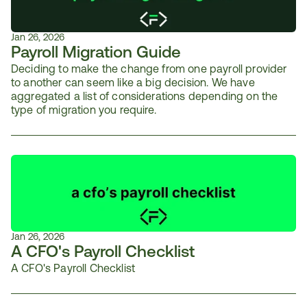
Jan 26, 2026
Payroll Migration Guide
Deciding to make the change from one payroll provider 
to another can seem like a big decision. We have 
aggregated a list of considerations depending on the 
type of migration you require.
Jan 26, 2026
A CFO's Payroll Checklist
A CFO's Payroll Checklist