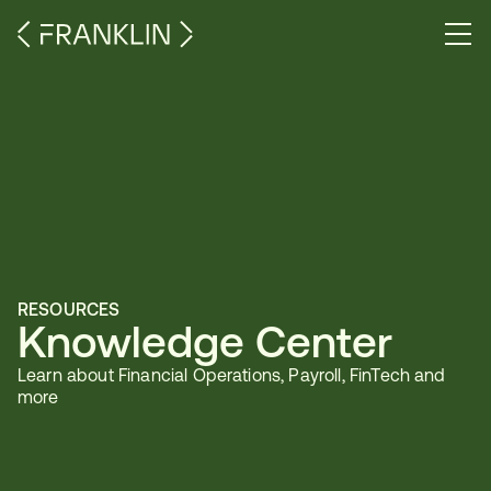
RESOURCES
Knowledge Center
Learn about Financial Operations, Payroll, FinTech and 
more