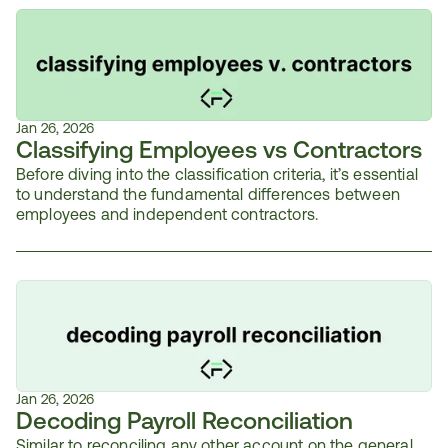
Jan 26, 2026
Classifying Employees vs Contractors
Before diving into the classification criteria, it’s essential 
to understand the fundamental differences between 
employees and independent contractors.
Jan 26, 2026
Decoding Payroll Reconciliation
Similar to reconciling any other account on the general 