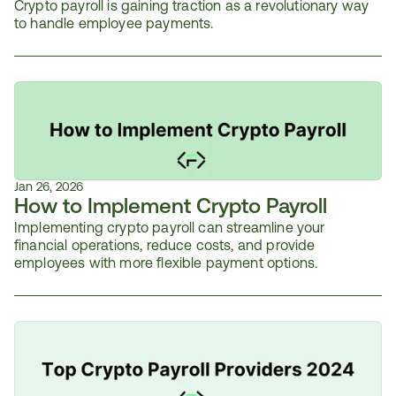
Crypto payroll is gaining traction as a revolutionary way 
to handle employee payments.
Jan 26, 2026
How to Implement Crypto Payroll
Implementing crypto payroll can streamline your 
financial operations, reduce costs, and provide 
employees with more flexible payment options. 