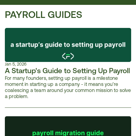
PAYROLL GUIDES
Jan 5, 2026
A Startup's Guide to Setting Up Payroll
For many founders, setting up payroll is a milestone 
moment in starting up a company - it means you’re 
coalescing a team around your common mission to solve 
a problem. 