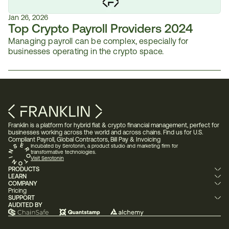
Jan 26, 2026
Top Crypto Payroll Providers 2024
Managing payroll can be complex, especially for 
businesses operating in the crypto space. 
Franklin is a platform for hybrid fiat & crypto financial management, perfect for 
businesses working across the world and across chains. Find us for U.S. 
Compliant Payroll, Global Contractors, Bill Pay & Invoicing 
Incubated by Serotonin, a product studio and marketing firm for 
transformative technologies.
Visit Serotonin
PRODUCTS
LEARN
COMPANY
Pricing
SUPPORT
AUDITED BY