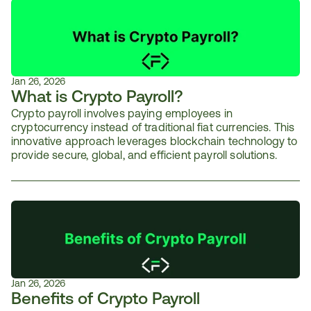
Jan 26, 2026
What is Crypto Payroll?
Crypto payroll involves paying employees in 
cryptocurrency instead of traditional fiat currencies. This 
innovative approach leverages blockchain technology to 
provide secure, global, and efficient payroll solutions.
Jan 26, 2026
Benefits of Crypto Payroll