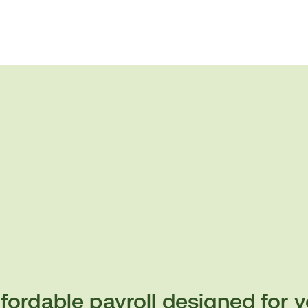
fordable payroll designed for 