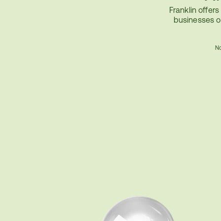
Franklin offers
businesses o
No