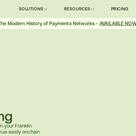
SOLUTIONS
RESOURCES
PRICING
The Modern History of Payments Networks - 
AVAILABLE NOW
ng
m your Franklin 
nue easily onchain 