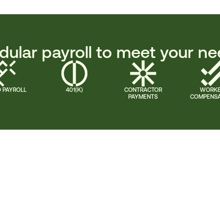
ular payroll to meet your n
 PAYROLL
401(K)
CONTRACTOR
WORK
PAYMENTS
COMPENSA