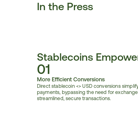
In the Press
Stablecoins Empowe
01
More Efficient Conversions
Direct stablecoin <> USD conversions simplify
payments, bypassing the need for exchanges
streamlined, secure transactions.