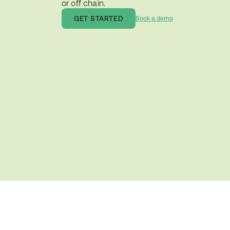
or off chain.
GET STARTED
Book a demo