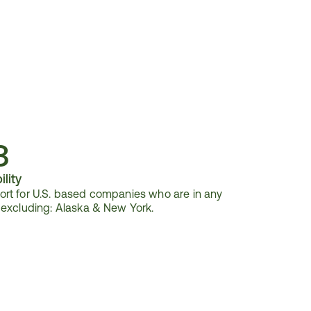
3
ility
rt for U.S. based companies who are in any 
 excluding: Alaska & New York.