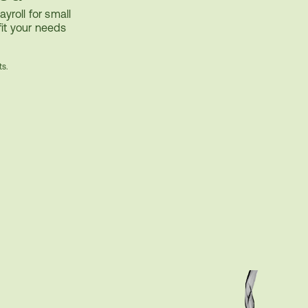
yroll for small 
it your needs
ts.