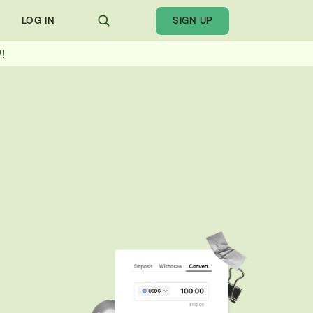
LOG IN
SIGN UP
!