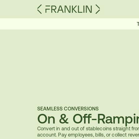
SEAMLESS CONVERSIONS
On & Off-Rampi
Convert in and out of stablecoins straight fro
account. Pay employees, bills, or collect reve