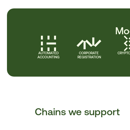
Mod
AUTOMATED
CORPORATE 
CRYPTO
ACCOUNTING
REGISTRATION
Chains we support