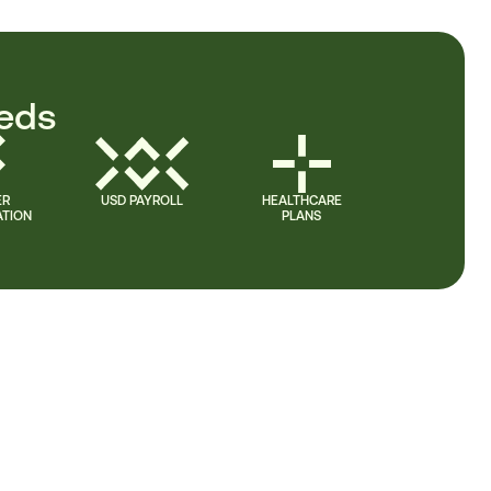
eeds
ER
USD PAYROLL
HEALTHCARE
TION
PLANS