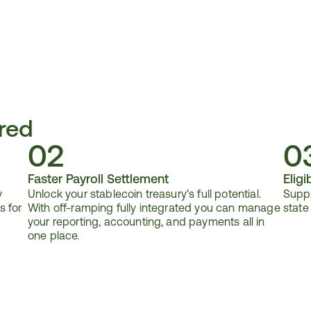
red
02
0
Faster Payroll Settlement
Eligib
 
Unlock your stablecoin treasury's full potential. 
Suppo
 for 
With off-ramping fully integrated you can manage 
state
your reporting, accounting, and payments all in 
one place.