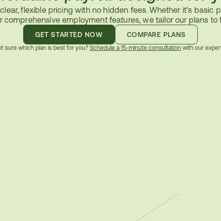
 clear, flexible pricing with no hidden fees. Whether it’s basic pa
r comprehensive employment features, we tailor our plans to f
GET STARTED NOW
COMPARE PLANS
t sure which plan is best for you? 
Schedule a 15-minute consultation
 with our exper