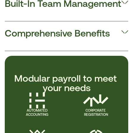
Built-In Team Management
Comprehensive Benefits
Modular payroll to meet 
your needs
AUTOMATED
CORPORATE 
ACCOUNTING
REGISTRATION