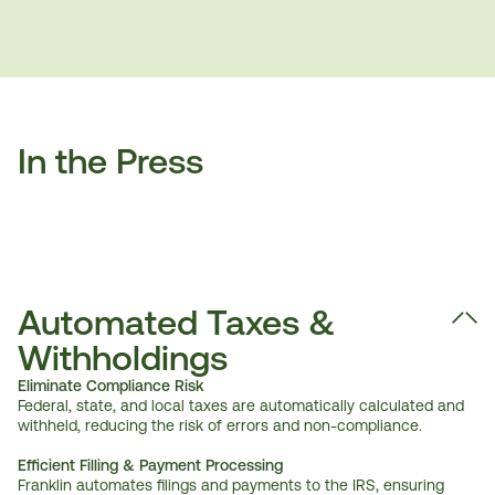
In the Press
Automated Taxes & 
Withholdings
Eliminate Compliance Risk
Federal, state, and local taxes are automatically calculated and 
withheld, reducing the risk of errors and non-compliance.
Efficient Filling & Payment Processing
Franklin automates filings and payments to the IRS, ensuring 