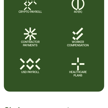
CRYPTO PAYROLL
401(K)
CONTRACTOR
WORKER
PAYMENTS
COMPENSATION
USD PAYROLL
HEALTHCARE
PLANS