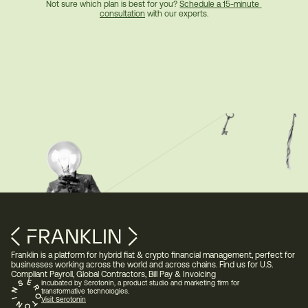
Not sure which plan is best for you? 
Schedule a 15-minute 
consultation
 with our experts.
Franklin is a platform for hybrid fiat & crypto financial management, perfect for 
businesses working across the world and across chains. Find us for U.S. 
Compliant Payroll, Global Contractors, Bill Pay & Invoicing 
Incubated by Serotonin, a product studio and marketing firm for 
transformative technologies.
Visit Serotonin