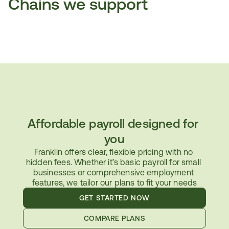
Chains we support
Affordable payroll designed for 
you
Franklin offers clear, flexible pricing with no 
hidden fees. Whether it’s basic payroll for small 
businesses or comprehensive employment 
features, we tailor our plans to fit your needs
GET STARTED NOW
COMPARE PLANS