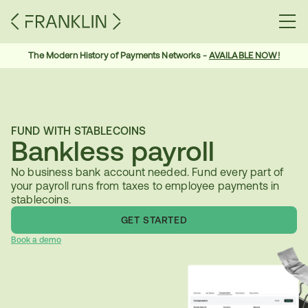
The Modern History of Payments Networks - 
AVAILABLE NOW!
FUND WITH STABLECOINS
Bankless payroll
No business bank account needed. Fund every part of 
your payroll runs from taxes to employee payments in 
stablecoins.
GET STARTED
Book a demo