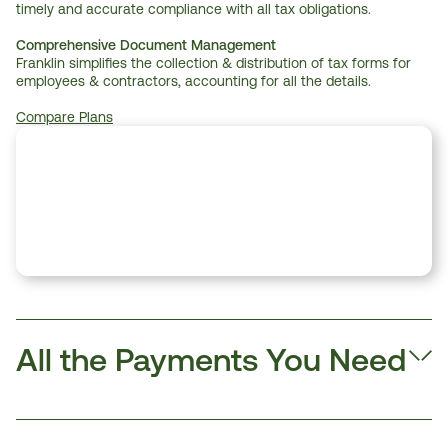
timely and accurate compliance with all tax obligations.
Comprehensive Document Management
Franklin simplifies the collection & distribution of tax forms for 
employees & contractors, accounting for all the details.
Compare Plans
All the Payments You Need 