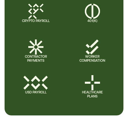
CRYPTO PAYROLL
401(K)
CONTRACTOR
WORKER
PAYMENTS
COMPENSATION
USD PAYROLL
HEALTHCARE
PLANS