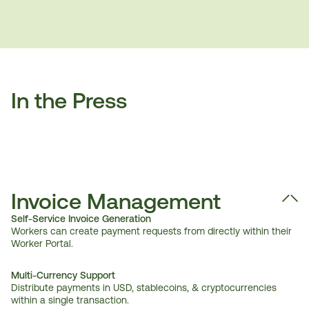
In the Press
Invoice Management
Self-Service Invoice Generation
Workers can create payment requests from directly within their 
Worker Portal.
Multi-Currency Support 
Distribute payments in USD, stablecoins, & cryptocurrencies 
within a single transaction.