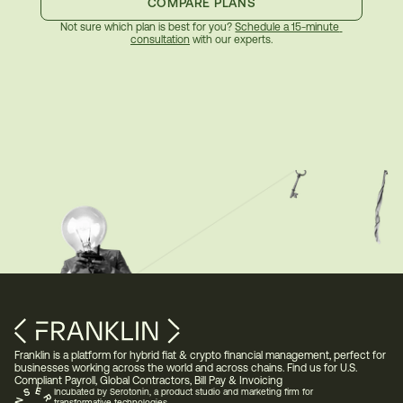
COMPARE PLANS
Not sure which plan is best for you? 
Schedule a 15-minute 
consultation
 with our experts.
Franklin is a platform for hybrid fiat & crypto financial management, perfect for 
businesses working across the world and across chains. Find us for U.S. 
Compliant Payroll, Global Contractors, Bill Pay & Invoicing 
Incubated by Serotonin, a product studio and marketing firm for 
transformative technologies.