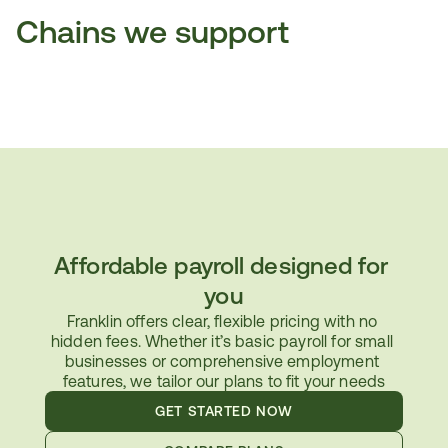
Chains we support
Affordable payroll designed for 
you
Franklin offers clear, flexible pricing with no 
hidden fees. Whether it’s basic payroll for small 
businesses or comprehensive employment 
features, we tailor our plans to fit your needs
GET STARTED NOW