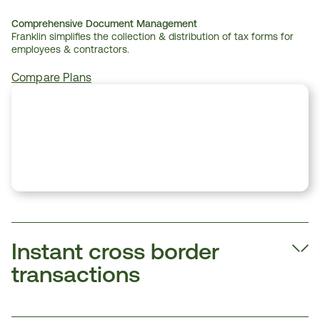
Comprehensive Document Management
Franklin simplifies the collection & distribution of tax forms for 
employees & contractors.
Compare Plans
Instant cross border 
transactions  