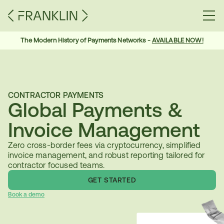
The Modern History of Payments Networks - 
AVAILABLE NOW!
CONTRACTOR PAYMENTS
Global Payments & 
Invoice Management
Zero cross-border fees via cryptocurrency, simplified 
invoice management, and robust reporting tailored for 
contractor focused teams.
GET STARTED
Book a demo