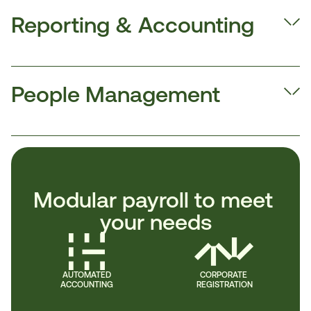
Reporting & Accounting
People Management
Modular payroll to meet 
your needs
AUTOMATED
CORPORATE 
ACCOUNTING
REGISTRATION