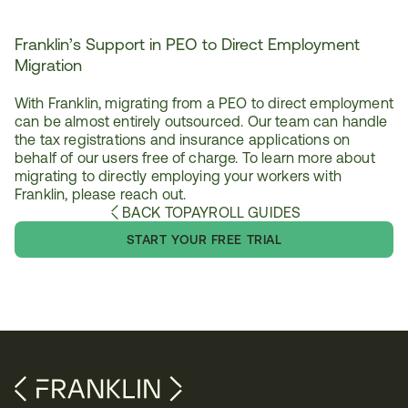
Franklin’s Support in PEO to Direct Employment 
Migration
With Franklin, migrating from a PEO to direct employment 
can be almost entirely outsourced. Our team can handle 
the tax registrations and insurance applications on 
behalf of our users free of charge. To learn more about 
migrating to directly employing your workers with 
Franklin, please reach out.
BACK TO
PAYROLL GUIDES
START YOUR FREE TRIAL