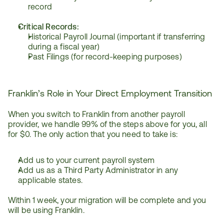
record
Critical Records:
Historical Payroll Journal (important if transferring 
during a fiscal year)
Past Filings (for record-keeping purposes)
Franklin’s Role in Your Direct Employment Transition
When you switch to Franklin from another payroll 
provider, we handle 99% of the steps above for you, all 
for $0. The only action that you need to take is:
Add us to your current payroll system
Add us as a Third Party Administrator in any 
applicable states.
Within 1 week, your migration will be complete and you 
will be using Franklin.