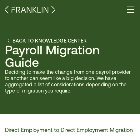
BACK TO KNOWLEDGE CENTER
Payroll Migration 
Guide
Deciding to make the change from one payroll provider 
to another can seem like a big decision. We have 
aggregated a list of considerations depending on the 
type of migration you require.
Direct Employment to Direct Employment Migration