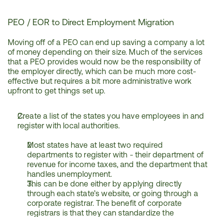
PEO / EOR to Direct Employment Migration
Moving off of a PEO can end up saving a company a lot 
of money depending on their size. Much of the services 
that a PEO provides would now be the responsibility of 
the employer directly, which can be much more cost-
effective but requires a bit more administrative work 
upfront to get things set up. 
Create a list of the states you have employees in and 
register with local authorities.
Most states have at least two required 
departments to register with - their department of 
revenue for income taxes, and the department that 
handles unemployment.
This can be done either by applying directly 
through each state’s website, or going through a 
corporate registrar. The benefit of corporate 
registrars is that they can standardize the 