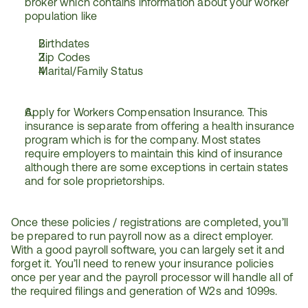
broker which contains information about your worker 
population like
Birthdates
Zip Codes
Marital/Family Status
Apply for Workers Compensation Insurance. This 
insurance is separate from offering a health insurance 
program which is for the company. Most states 
require employers to maintain this kind of insurance 
although there are some exceptions in certain states 
and for sole proprietorships.
Once these policies / registrations are completed, you’ll 
be prepared to run payroll now as a direct employer. 
With a good payroll software, you can largely set it and 
forget it. You’ll need to renew your insurance policies 
once per year and the payroll processor will handle all of 
the required filings and generation of W2s and 1099s.