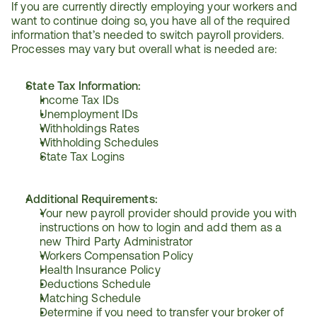
If you are currently directly employing your workers and 
want to continue doing so, you have all of the required 
information that’s needed to switch payroll providers. 
Processes may vary but overall what is needed are:
State Tax Information:
Income Tax IDs
Unemployment IDs
Withholdings Rates
Withholding Schedules
State Tax Logins
Additional Requirements:
Your new payroll provider should provide you with 
instructions on how to login and add them as a 
new Third Party Administrator
Workers Compensation Policy
Health Insurance Policy
Deductions Schedule
Matching Schedule
Determine if you need to transfer your broker of 