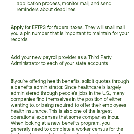
application process, monitor mail, and send 
reminders about deadlines.
Apply for EFTPS for federal taxes. They will snail mail 
you a pin number that is important to maintain for your 
records
Add your new payroll provider as a Third Party 
Administrator to each of your state accounts
If you’re offering health benefits, solicit quotes through 
a benefits administrator. Since healthcare is largely 
administered through people’s jobs in the U.S., many 
companies find themselves in the position of either 
wanting to, or being required to offer their employees 
health insurance. This is also one of the largest 
operational expenses that some companies incur. 
When looking at a new benefits program, you 
generally need to complete a worker census for the 