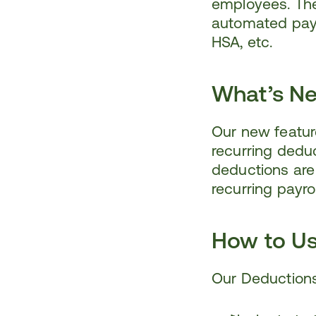
employees. The 
automated payro
HSA, etc.
What’s N
Our new feature
recurring deduc
deductions are
recurring payro
How to U
Our Deductions 