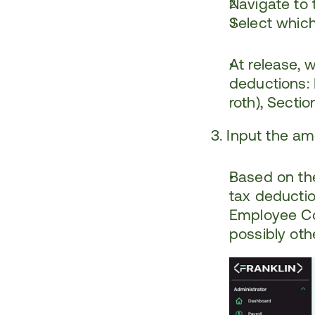
Navigate to 
Select whic
At release, 
deductions: H
roth), Secti
3. Input the a
Based on the
tax deduction
Employee Con
possibly othe