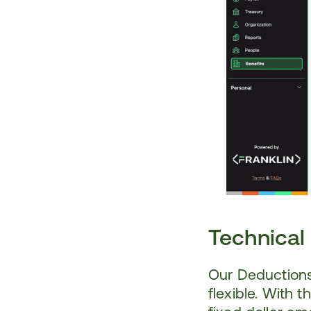
Technical
Our Deductions
flexible. With 