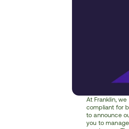
At 
Franklin
, we
compliant for 
to announce our
you to manage 