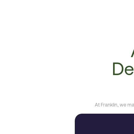
De
At Franklin, we m