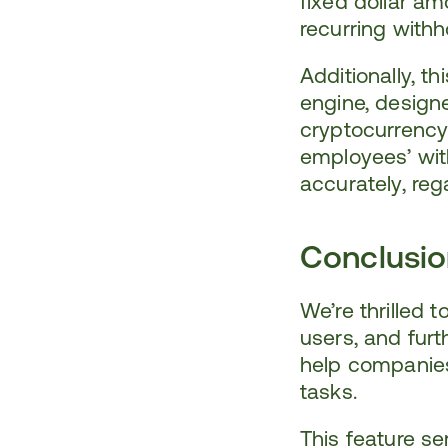
fixed dollar am
recurring withh
Additionally, th
engine, designe
cryptocurrency
employees’ wit
accurately, reg
Conclusi
We’re thrilled 
users, and furt
help companies 
tasks.
This feature ser