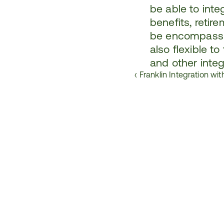
be able to integ
benefits, retir
be encompassin
also flexible t
and other integ
‹ Franklin Integration wi