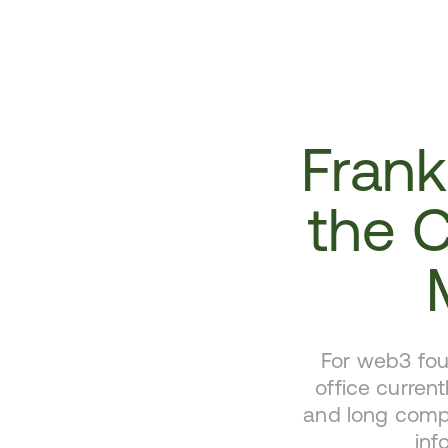
Frankl
the 
For web3 fou
office current
and long compl
inf