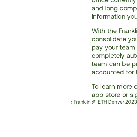
and long compli
information yo
With the Frankl
consolidate yo
pay your team i
completely aut
team can be pu
accounted for t
To learn more o
app store
 or 
si
‹ Franklin @ ETH Denver 202