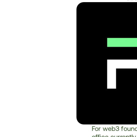
For web3 found
office currentl